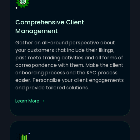
Comprehensive Client
Management
Gather an all-around perspective about
your customers that include their likings,
past meta trading activities and all forms of
correspondence with them. Make the client
onboarding process and the KYC process
easier. Personalize your client engagements
and provide tailored solutions.
Learn More