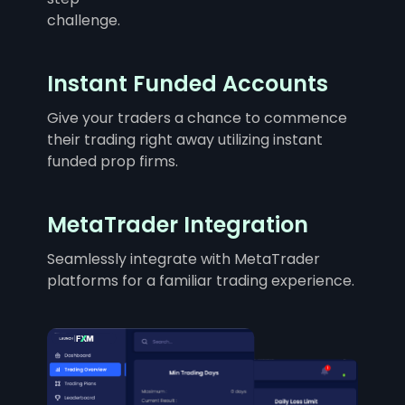
challenge.
Instant Funded Accounts
Give your traders a chance to commence
their trading right away utilizing instant
funded prop firms.
MetaTrader Integration
Seamlessly integrate with MetaTrader
platforms for a familiar trading experience.