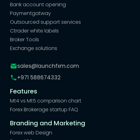
Bank account opening
Paymentgatway
Outsourced support services
Ctrader white labels
Broker Tools
Exchange solutions
sales@launchfxm.com
+971 588674332
Features
Mt4 vs Mt5 comparison chart
Forex Brokerage startup FAQ
Branding and Marketing
Forex web Design