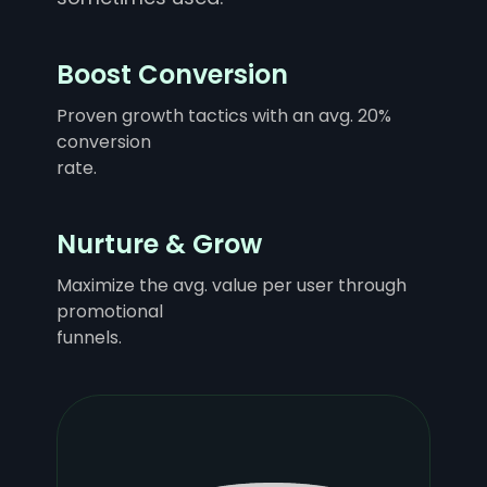
Boost Conversion
Proven growth tactics with an avg. 20%
conversion
rate.
Nurture & Grow
Maximize the avg. value per user through
promotional
funnels.