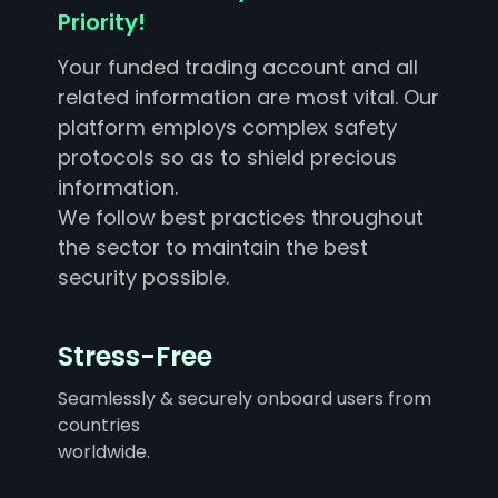
Priority!
Your funded trading account and all
related information are most vital. Our
platform employs complex safety
protocols so as to shield precious
information.
We follow best practices throughout
the sector to maintain the best
security possible.
Stress-Free
Seamlessly & securely onboard users from
countries
worldwide.