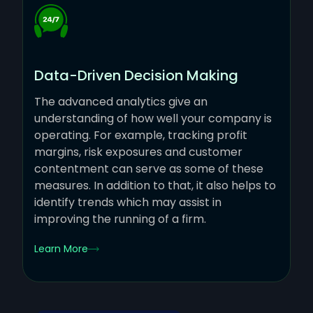
Data-Driven Decision Making
The advanced analytics give an
understanding of how well your company is
operating. For example, tracking profit
margins, risk exposures and customer
contentment can serve as some of these
measures. In addition to that, it also helps to
identify trends which may assist in
improving the running of a firm.
Learn More