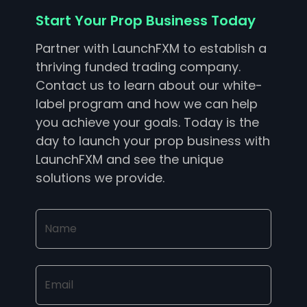
Start Your Prop Business Today
Partner with LaunchFXM to establish a
thriving funded trading company.
Contact us to learn about our white-
label program and how we can help
you achieve your goals. Today is the
day to launch your prop business with
LaunchFXM and see the unique
solutions we provide.