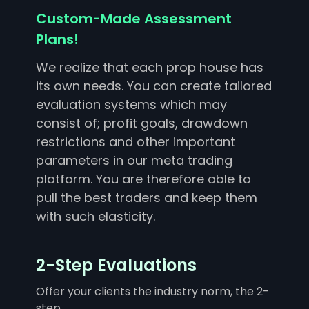
Custom-Made Assessment
Plans!
We realize that each prop house has
its own needs. You can create tailored
evaluation systems which may
consist of; profit goals, drawdown
restrictions and other important
parameters in our meta trading
platform. You are therefore able to
pull the best traders and keep them
with such elasticity.
2-Step Evaluations
Offer your clients the industry norm, the 2-
step