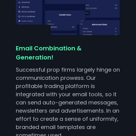
Email Combination &
Generation!
Successful prop firms largely hinge on
communication prowess. Our
profitable trading platform is
integrated with your email tools, so it
can send auto-generated messages,
newsletters and advertisements. In an
effort to create a sense of uniformity,
branded email templates are
sometimes used.