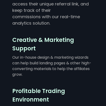
access their unique referral link, and
keep track of their
commissions with our real-time
analytics solution.
Creative & Marketing
Support
Our in-house design & marketing wizards
can help build landing pages & other high-
converting materials to help the affiliates
grow.
Profitable Trading
Environment