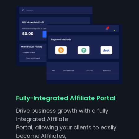
Fully-Integrated Affiliate Portal
Drive business growth with a fully
integrated Affiliate
Portal, allowing your clients to easily
become Affiliates,