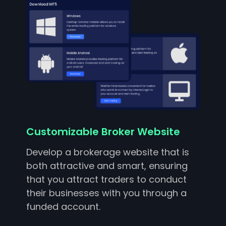
Customizable Broker Website
Develop a brokerage website that is
both attractive and smart, ensuring
that you attract traders to conduct
their businesses with you through a
funded account.