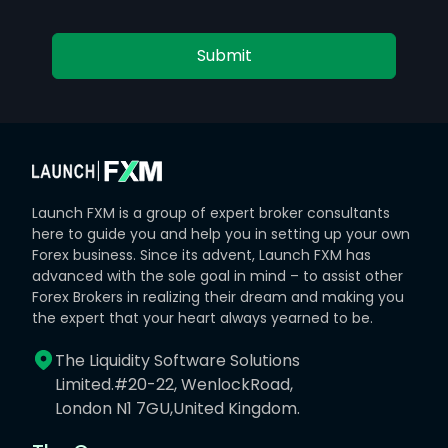
Submit
Launch FXM is a group of expert broker consultants
here to guide you and help you in setting up your own
Forex business. Since its advent, Launch FXM has
advanced with the sole goal in mind – to assist other
Forex Brokers in realizing their dream and making you
the expert that your heart always yearned to be.
The Liquidity Software Solutions
Limited.#20-22, WenlockRoad,
London N1 7GU,United Kingdom.