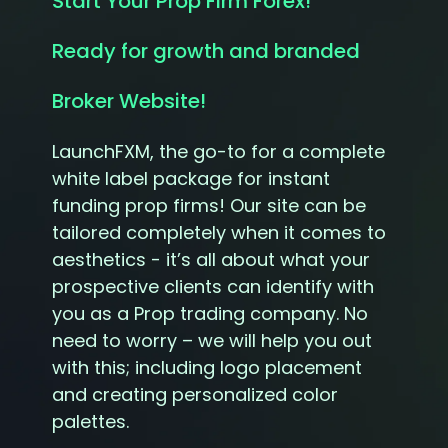
Start Your Prop Firm Forex!
Ready for growth and branded
Broker Website!
LaunchFXM, the go-to for a complete
white label package for instant
funding prop firms! Our site can be
tailored completely when it comes to
aesthetics - it’s all about what your
prospective clients can identify with
you as a Prop trading company. No
need to worry – we will help you out
with this; including logo placement
and creating personalized color
palettes.