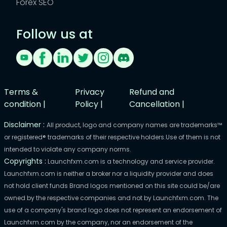
Forex SEO
Follow us at
Terms &
Privacy
Refund and
condition |
Policy |
Cancellation |
Disclaimer :
All product, logo and company names are trademarks™
or registered® trademarks of their respective holders.Use of them is not
intended to violate any company norms.
Copyrights :
Launchfxm.com is a technology and service provider.
Launchfxm.com is neither a broker nor a liquidity provider and does
not hold client funds Brand logos mentioned on this site could be/are
owned by the respective companies and not by Launchfxm.com. The
use of a company's brand logo does not represent an endorsement of
Launchfxm.com by the company, nor an endorsement of the