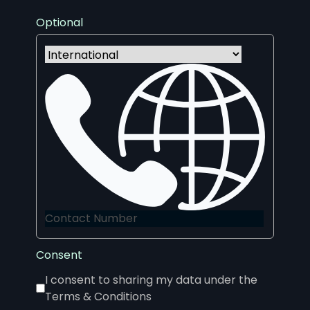
Optional
Consent
I consent to sharing my data under the
Terms & Conditions