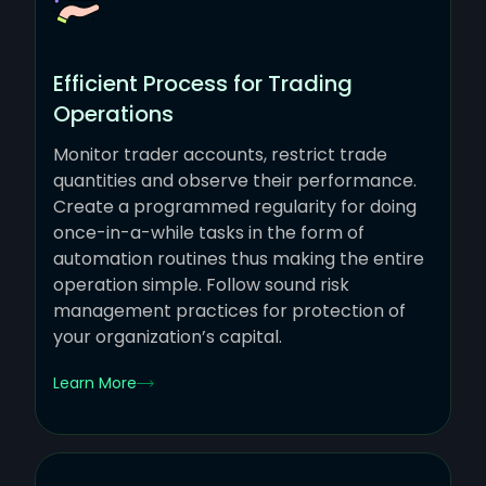
Efficient Process for Trading
Operations
Monitor trader accounts, restrict trade
quantities and observe their performance.
Create a programmed regularity for doing
once-in-a-while tasks in the form of
automation routines thus making the entire
operation simple. Follow sound risk
management practices for protection of
your organization’s capital.
Learn More