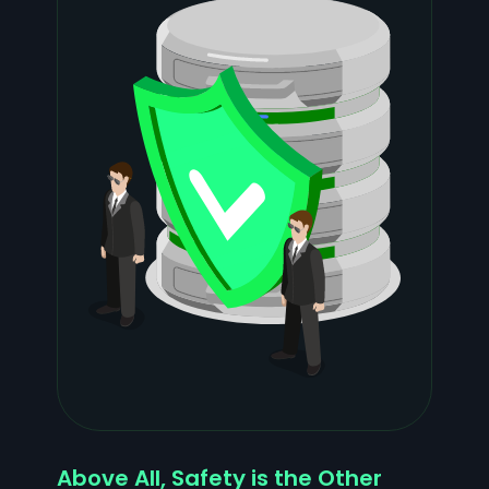
Above All, Safety is the Other