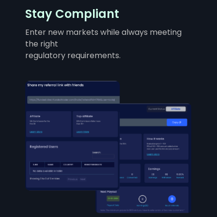
Stay Compliant
Enter new markets while always meeting
the right
regulatory requirements.