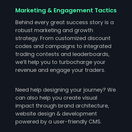
Marketing & Engagement Tactics
Behind every great success story is a
robust marketing and growth
strategy. From customized discount
codes and campaigns to integrated
trading contests and leaderboards,
we’ll help you to turbocharge your
revenue and engage your traders.
Need help designing your journey? We
can also help you create visual
impact through brand architecture,
website design & development
powered by a user-friendly CMS.