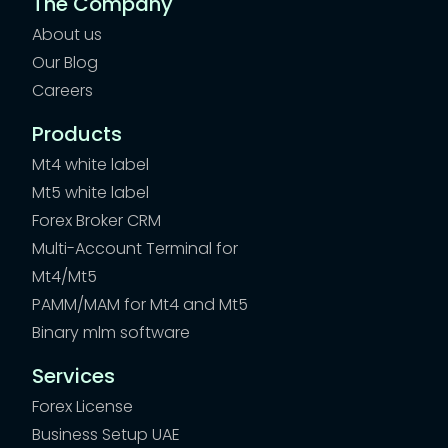
The Company
About us
Our Blog
Careers
Products
Mt4 white label
Mt5 white label
Forex Broker CRM
Multi-Account Terminal for
Mt4/Mt5
PAMM/MAM for Mt4 and Mt5
Binary mlm software
Services
Forex License
Business Setup UAE