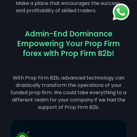
Make a place that encourages the success
and profitability of skilled traders.
Admin-End Dominance
Empowering Your Prop Firm
forex with Prop Firm B2b!
With Prop Firm B2b, advanced technology can
drastically transform the operations of your
funded prop firm. We could take everything to a
different realm for your company if we had the
support of Prop Firm B2b.