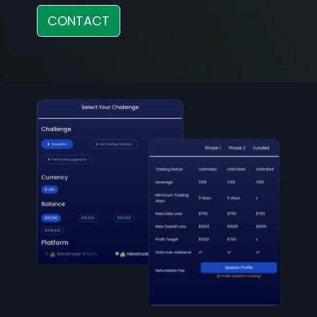
CONTACT